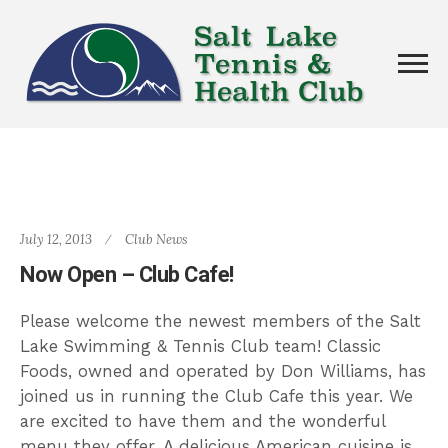
July 12, 2013
Club News
Now Open – Club Cafe!
Please welcome the newest members of the Salt
Lake Swimming & Tennis Club team! Classic
Foods, owned and operated by Don Williams, has
joined us in running the Club Cafe this year. We
are excited to have them and the wonderful
menu they offer. A delicious American cuisine is