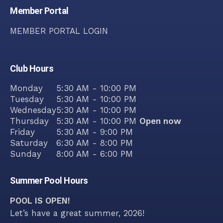
Member Portal
MEMBER PORTAL LOGIN
Club Hours
Monday
5:30 AM - 10:00 PM
Tuesday
5:30 AM - 10:00 PM
Wednesday
5:30 AM - 10:00 PM
Thursday
5:30 AM - 10:00 PM
Open now
Friday
5:30 AM - 9:00 PM
Saturday
6:30 AM - 8:00 PM
Sunday
8:00 AM - 6:00 PM
Summer Pool Hours
POOL IS OPEN!
Let’s have a great summer, 2026!