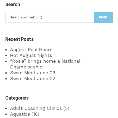
Search
FIND
Recent Posts
August Pool Hours
Hot August Nights
“Rosie” brings home a National
Championship
Swim Meet June 29
Swim Meet June 22
Categories
Adult Coaching Clinics
(5)
Aquatics
(16)