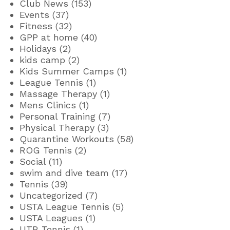
Club News
(153)
Events
(37)
Fitness
(32)
GPP at home
(40)
Holidays
(2)
kids camp
(2)
Kids Summer Camps
(1)
League Tennis
(1)
Massage Therapy
(1)
Mens Clinics
(1)
Personal Training
(7)
Physical Therapy
(3)
Quarantine Workouts
(58)
ROG Tennis
(2)
Social
(11)
swim and dive team
(17)
Tennis
(39)
Uncategorized
(7)
USTA League Tennis
(5)
USTA Leagues
(1)
UTR Tennis
(1)