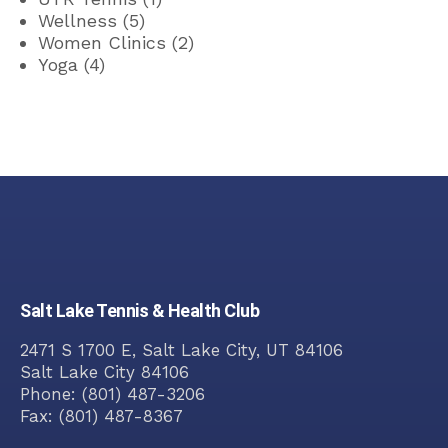
Wellness
(5)
Women Clinics
(2)
Yoga
(4)
Salt Lake Tennis & Health Club
2471 S 1700 E, Salt Lake City, UT 84106
Salt Lake City
84106
Phone:
(801) 487-3206
Fax:
(801) 487-8367