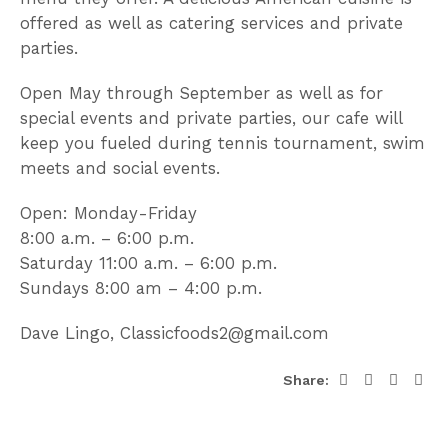
offered as well as catering services and private
parties.
Open May through September as well as for
special events and private parties, our cafe will
keep you fueled during tennis tournament, swim
meets and social events.
Open: Monday-Friday
8:00 a.m. – 6:00 p.m.
Saturday 11:00 a.m. – 6:00 p.m.
Sundays 8:00 am – 4:00 p.m.
Dave Lingo, Classicfoods2@gmail.com
Share: